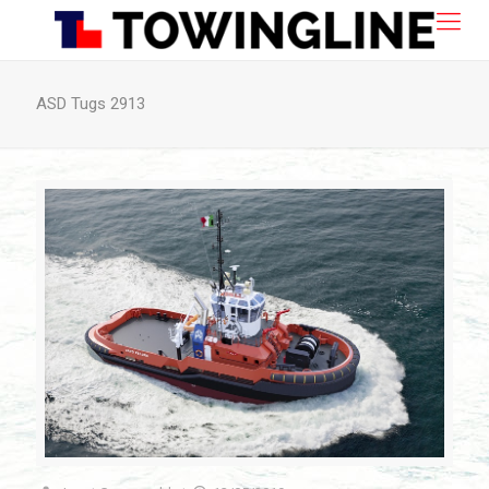
ASD Tugs 2913