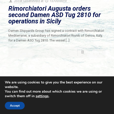
Joost Groeneveld
at
13/05/2019
Rimorchiatori Augusta orders
second Damen ASD Tug 2810 for
operations in Sicily
Damen Shipyards Group has signed a contract with Rimorchiatori
Mediterranei, a subsidiary of Rimorchiatori Riuniti of Genoa, Italy,
for a Damen ASD Tug 2810. The vessel
[…]
Read more
We are using cookies to give you the best experience on our
website.
You can find out more about which cookies we are using or
switch them off in
settings
.
© 2021 Towingline. All Rights Reserved. |
Privacy Policy
Accept