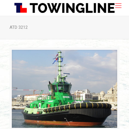
ATD 3212