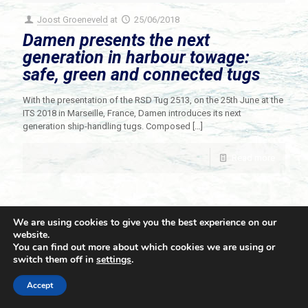
Joost Groeneveld
at
25/06/2018
Damen presents the next
generation in harbour towage:
safe, green and connected tugs
With the presentation of the RSD Tug 2513, on the 25th June at the
ITS 2018 in Marseille, France, Damen introduces its next
generation ship-handling tugs. Composed
[…]
Read more
We are using cookies to give you the best experience on our
website.
You can find out more about which cookies we are using or
switch them off in
settings
.
© 2021 Towingline. All Rights Reserved. |
Privacy Policy
Accept