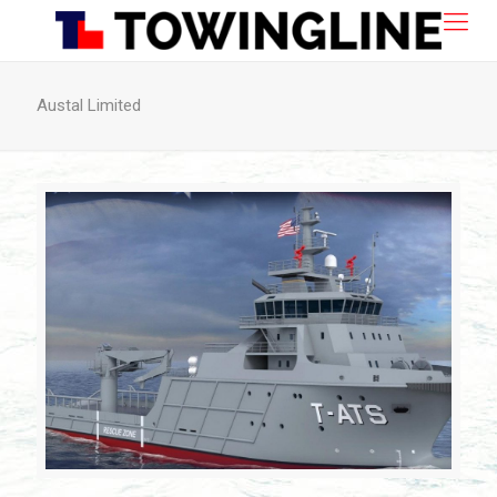
Austal Limited