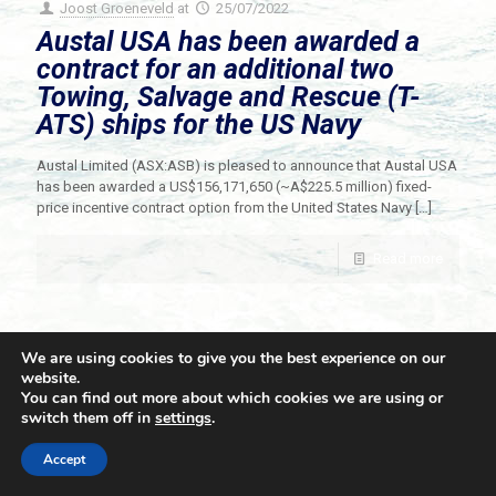
Joost Groeneveld
at
25/07/2022
Austal USA has been awarded a
contract for an additional two
Towing, Salvage and Rescue (T-
ATS) ships for the US Navy
Austal Limited (ASX:ASB) is pleased to announce that Austal USA
has been awarded a US$156,171,650 (~A$225.5 million) fixed-
price incentive contract option from the United States Navy
[…]
Read more
We are using cookies to give you the best experience on our
website.
You can find out more about which cookies we are using or
switch them off in
settings
.
© 2021 Towingline. All Rights Reserved. |
Privacy Policy
Accept