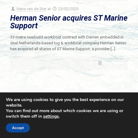
Hans van de Ster
at
23/02/2023
Herman Senior acquires ST Marine
Support
33-metre newbuild workboat contract with Damen embedded in
deal Netherlands-based tug & workboat company Herman Senior
has acquired all shares of ST Marine Support, a provider
[…]
Read more
We are using cookies to give you the best experience on our
website.
You can find out more about which cookies we are using or
switch them off in
settings
.
© 2021 Towingline. All Rights Reserved. |
Privacy Policy
Accept