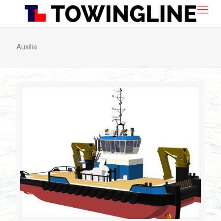
Auxilia