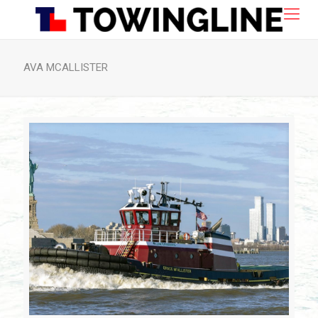
AVA MCALLISTER