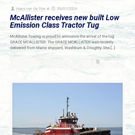
Hans van de Ster
at
05/01/2024
McAllister receives new built Low
Emission Class Tractor Tug
McAllister Towing is proud to announce the arrival of the tug
GRACE MCALLISTER. The GRACE MCALLISTER was recently
delivered from Maine shipyard, Washburn & Doughty. She
[…]
Read more