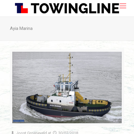
Ayia Marina
Joost Groeneveld
at
30/07/2018