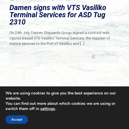
Damen signs with VTS Vasiliko
Terminal Services for ASD Tug
2310
On 24th July, Damen Shipyards Group signed a contract with
Cyprus-based VTS Vasiliko Terminal Services, the supplier of
marine services to the Port of Vasiliko and
[…]
Read more
We are using cookies to give you the best experience on our
website.
You can find out more about which cookies we are using or
switch them off in
settings
.
© 2021 Towingline. All Rights Reserved. |
Privacy Policy
Accept