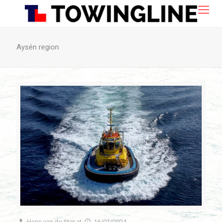
Aysén region
Hans van de Ster
at
16/01/2024