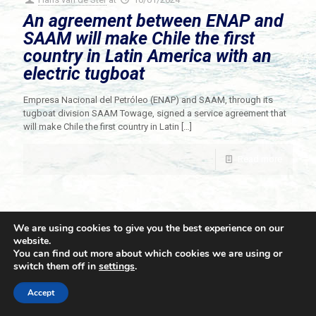
An agreement between ENAP and
SAAM will make Chile the first
country in Latin America with an
electric tugboat
Empresa Nacional del Petróleo (ENAP) and SAAM, through its
tugboat division SAAM Towage, signed a service agreement that
will make Chile the first country in Latin
[…]
Read more
We are using cookies to give you the best experience on our
website.
You can find out more about which cookies we are using or
switch them off in
settings
.
© 2021 Towingline. All Rights Reserved. |
Privacy Policy
Accept