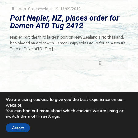
Joost Groeneveld
at
13/09/2019
Port Napier, NZ, places order for
Damen ATD Tug 2412
Napier Port, the third largest port on New Zealand’s North Island,
has placed an order with Damen Shipyards Group for an Azimuth
Tractor Drive (ATD) Tug
[…]
Read more
We are using cookies to give you the best experience on our
website.
You can find out more about which cookies we are using or
switch them off in
settings
.
© 2021 Towingline. All Rights Reserved. |
Privacy Policy
Accept