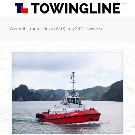
Azimuth Tractor Drive (ATD) Tug 2412 Twin Fin