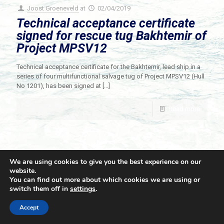
Joost Groeneveld
at
02/04/2019
Technical acceptance certificate
signed for rescue tug Bakhtemir of
Project MPSV12
Technical acceptance certificate for the Bakhtemir, lead ship in a
series of four multifunctional salvage tug of Project MPSV12 (Hull
No 1201), has been signed at
[…]
Read more
We are using cookies to give you the best experience on our
website.
You can find out more about which cookies we are using or
switch them off in
settings
.
© 2021 Towingline. All Rights Reserved. |
Privacy Policy
Accept