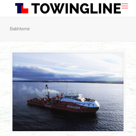
Bakhtemir