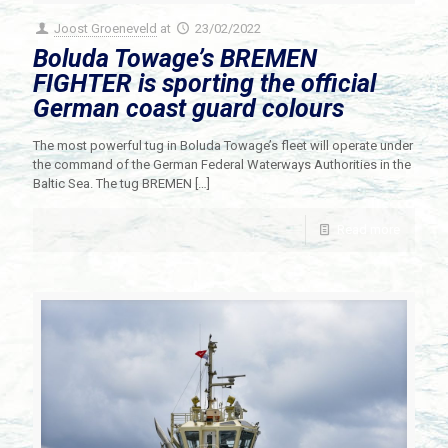
Joost Groeneveld
at
23/02/2022
Boluda Towage’s BREMEN
FIGHTER is sporting the official
German coast guard colours
The most powerful tug in Boluda Towage’s fleet will operate under
the command of the German Federal Waterways Authorities in the
Baltic Sea. The tug BREMEN
[…]
Read more