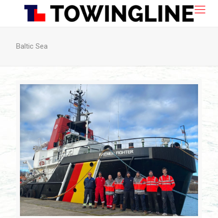
Baltic Sea