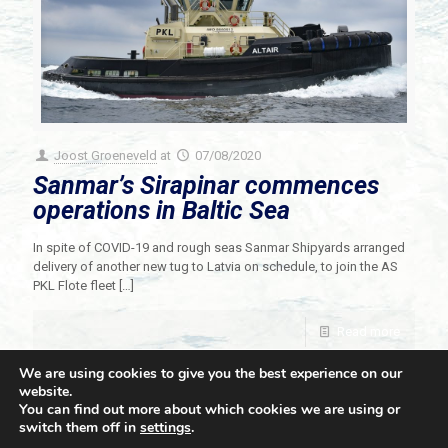
Joost Groeneveld
at
07/08/2020
Sanmar’s Sirapinar commences
operations in Baltic Sea
In spite of COVID-19 and rough seas Sanmar Shipyards arranged
delivery of another new tug to Latvia on schedule, to join the AS
PKL Flote fleet
[…]
Read more
We are using cookies to give you the best experience on our
website.
You can find out more about which cookies we are using or
switch them off in
settings
.