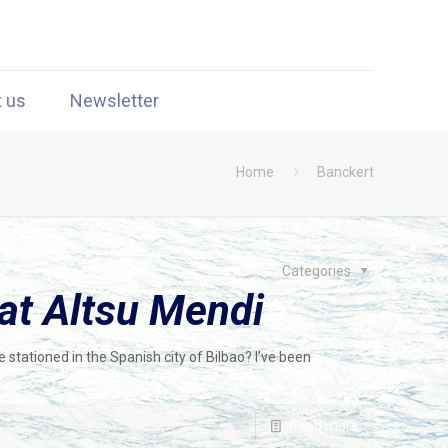
t us
Newsletter
Home
Banckert
Categories
at Altsu Mendi
 stationed in the Spanish city of Bilbao? I’ve been
Read more