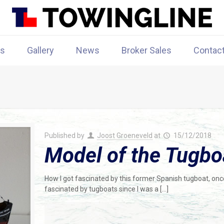
rs
Gallery
News
Broker Sales
Contac
Published by
Joost Groeneveld
at
15/12/2018
Model of the Tugbo
How I got fascinated by this former Spanish tugboat, once
fascinated by tugboats since I was a
[…]