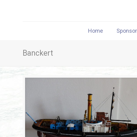
Home
Sponso
Banckert