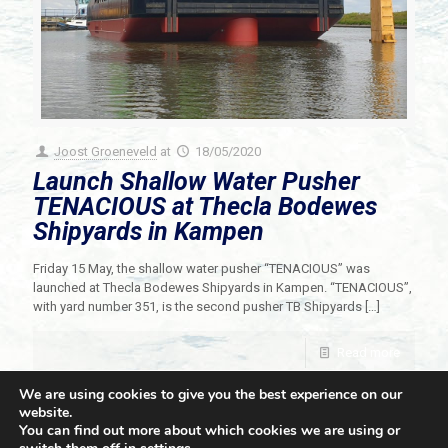
Joost Groeneveld
at
18/05/2020
Launch Shallow Water Pusher
TENACIOUS at Thecla Bodewes
Shipyards in Kampen
Friday 15 May, the shallow water pusher “TENACIOUS” was
launched at Thecla Bodewes Shipyards in Kampen. “TENACIOUS”,
with yard number 351, is the second pusher TB Shipyards
[…]
Read more
We are using cookies to give you the best experience on our
website.
You can find out more about which cookies we are using or