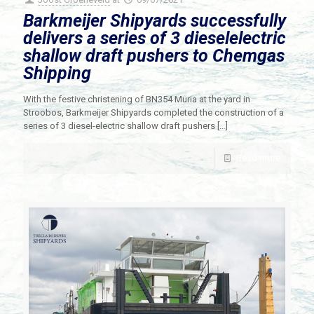
Barkmeijer Shipyards successfully
delivers a series of 3 dieselelectric
shallow draft pushers to Chemgas
Shipping
With the festive christening of BN354 Muria at the yard in
Stroobos, Barkmeijer Shipyards completed the construction of a
series of 3 diesel-electric shallow draft pushers
[…]
Read more