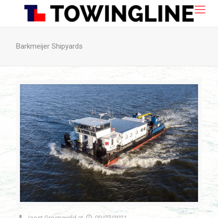
Barkmeijer Shipyards
Joost Groeneveld
at
09/07/2021