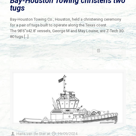
Bay-Houston Towing christens two
tugs
Bay-Houston Towing Co., Houston, held a christening ceremony
for a pair of tugs built to operate along the Texas coast.
The 98’6″x42.8′ vessels, George M and May Louise, are Z-Tech 30-
80 tugs
[…]
Read more
Hans van de Ster
at
19/09/2024