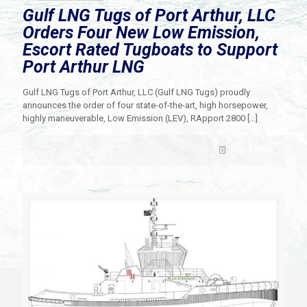
Gulf LNG Tugs of Port Arthur, LLC
Orders Four New Low Emission,
Escort Rated Tugboats to Support
Port Arthur LNG
Gulf LNG Tugs of Port Arthur, LLC (Gulf LNG Tugs) proudly
announces the order of four state-of-the-art, high horsepower,
highly maneuverable, Low Emission (LEV), RApport 2800
[…]
Read more