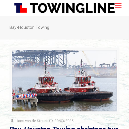
Bay-Houston Towing
Hans van de Ster
at
20/03/2025