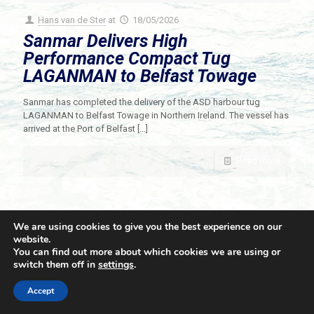
Hans van de Ster
at
18/05/2026
Sanmar Delivers High
Performance Compact Tug
LAGANMAN to Belfast Towage
Sanmar has completed the delivery of the ASD harbour tug
LAGANMAN to Belfast Towage in Northern Ireland. The vessel has
arrived at the Port of Belfast
[…]
Read more
We are using cookies to give you the best experience on our
website.
You can find out more about which cookies we are using or
switch them off in
settings
.
© 2021 Towingline. All Rights Reserved. |
Privacy Policy
Accept