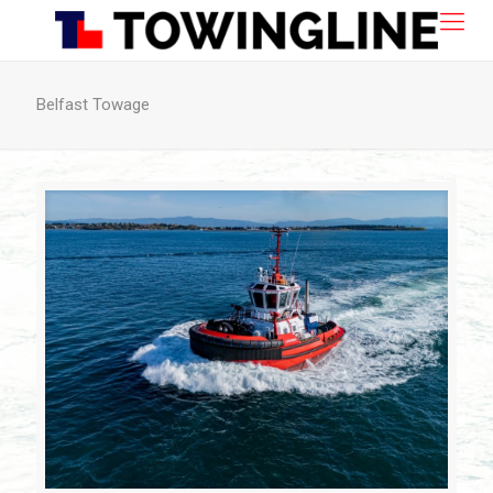
Belfast Towage