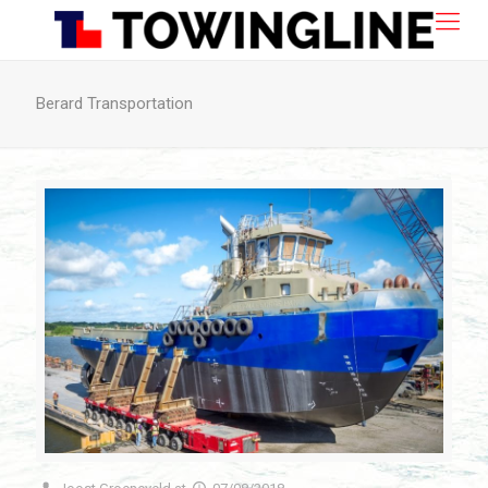
Berard Transportation