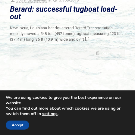
Joost Groeneveld
at
07/08/2018
Berard: successful tugboat load-
out
New Iberia, Louisiana-headquartered Berard Transportation
recently moved a 548-ton (497-tonne) tugboat measuring 123 ft
(37. 4 m) long, 36 ft (10.9 m) wide and 67 ft
[…]
Read more
We are using cookies to give you the best experience on our
website.
You can find out more about which cookies we are using or
switch them off in
settings
.
© 2021 Towingline. All Rights Reserved. |
Privacy Policy
Accept