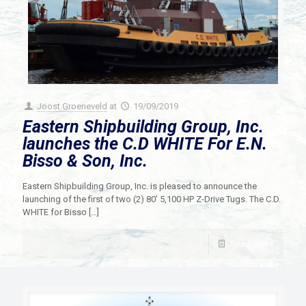
Joost Groeneveld
at
19/09/2019
Eastern Shipbuilding Group, Inc.
launches the C.D WHITE For E.N.
Bisso & Son, Inc.
Eastern Shipbuilding Group, Inc. is pleased to announce the
launching of the first of two (2) 80’ 5,100 HP Z-Drive Tugs. The C.D.
WHITE for Bisso
[…]
Read more