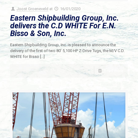
Joost Groeneveld
at
16/01/2020
Eastern Shipbuilding Group, Inc.
delivers the C.D WHITE For E.N.
Bisso & Son, Inc.
Eastern Shipbuilding Group, Inc. is pleased to announce the
delivery of the first of two 80’ 5,100 HP Z-Drive Tugs, the M/V C.D.
WHITE for Bisso
[…]
Read more