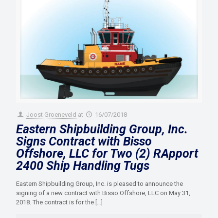
Joost Groeneveld
at
16/07/2018
Eastern Shipbuilding Group, Inc.
Signs Contract with Bisso
Offshore, LLC for Two (2) RApport
2400 Ship Handling Tugs
Eastern Shipbuilding Group, Inc. is pleased to announce the
signing of a new contract with Bisso Offshore, LLC on May 31,
2018. The contract is for the
[…]