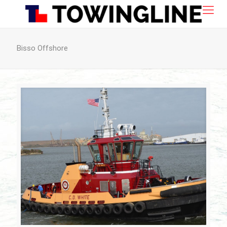
Bisso Offshore