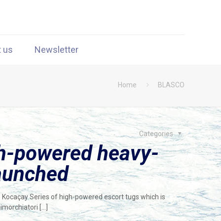
t us
Newsletter
Home
BLASCO
Categories
gh-powered heavy-
launched
e Kocaçay Series of high-powered escort tugs which is
Rimorchiatori
[…]