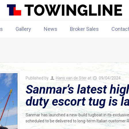
rs
Gallery
News
Broker Sales
Contac
Published by
Hans van de Ster
at
09/04/2024
Sanmar’s latest hi
duty escort tug is 
Sanmar has launched a new-build tugboat in its exclusiv
scheduled to be delivered to long-term Italian customer 