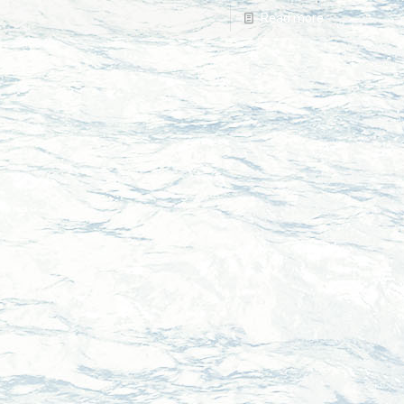
Read more