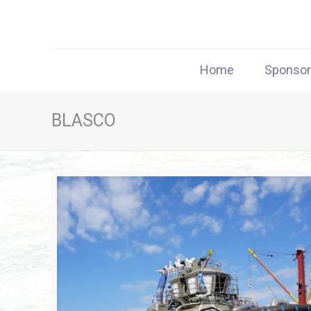
Home
Sponso
BLASCO