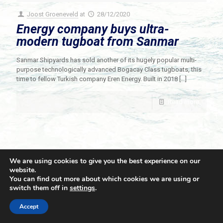
Joost Groeneveld
at
28/12/2020
Energy company buys ultra-
modern tugboat from Sanmar
Sanmar Shipyards has sold another of its hugely popular multi-
purpose technologically advanced Bogacay Class tugboats, this
time to fellow Turkish company Eren Energy. Built in 2018
[…]
Read more
We are using cookies to give you the best experience on our
website.
You can find out more about which cookies we are using or
switch them off in
settings
.
© 2021 Towingline. All Rights Reserved. |
Privacy Policy
Accept