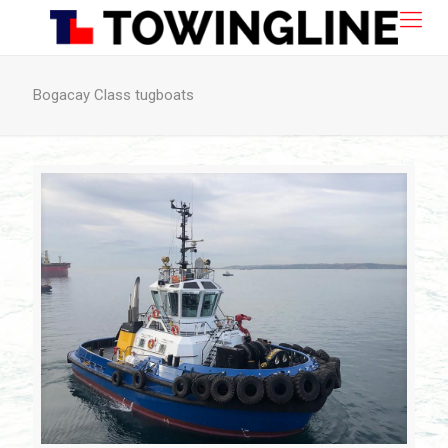
Bogacay Class tugboats