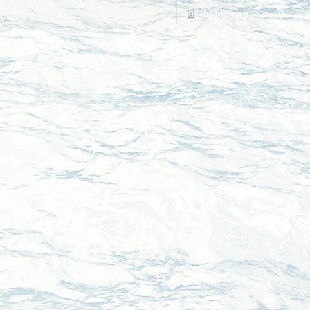
Read more