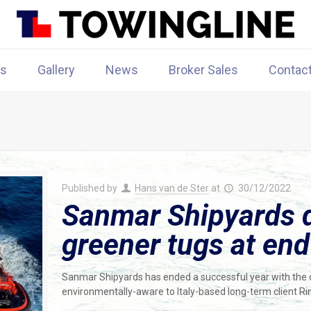
rs
Gallery
News
Broker Sales
Contac
Published by
Hans van de Ster
at
30/12/2022
Sanmar Shipyards d
greener tugs at end
Sanmar Shipyards has ended a successful year with the d
environmentally-aware to Italy-based long-term client R