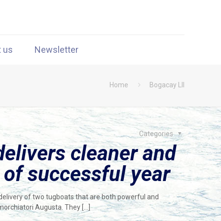
t us
Newsletter
Home
Bogacay LII
Categories
elivers cleaner and
 of successful year
elivery of two tugboats that are both powerful and
imorchiatori Augusta. They
[…]