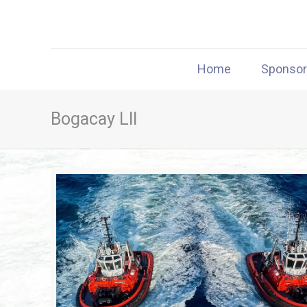
Home
Sponso
Bogacay LII