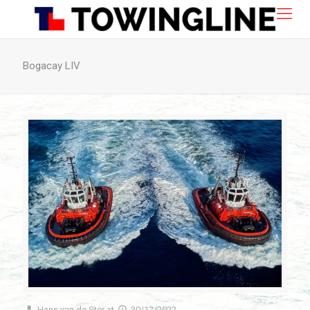
Bogacay LIV
Hans van de Ster
at
30/12/2022