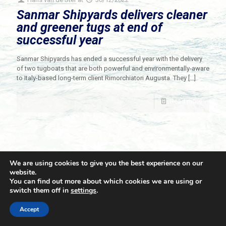
Sanmar Shipyards delivers cleaner
and greener tugs at end of
successful year
Sanmar Shipyards has ended a successful year with the delivery
of two tugboats that are both powerful and environmentally-aware
to Italy-based long-term client Rimorchiatori Augusta. They
[…]
Read more
We are using cookies to give you the best experience on our
website.
You can find out more about which cookies we are using or
switch them off in
settings
.
© 2021 Towingline. All Rights Reserved. |
Privacy Policy
Accept