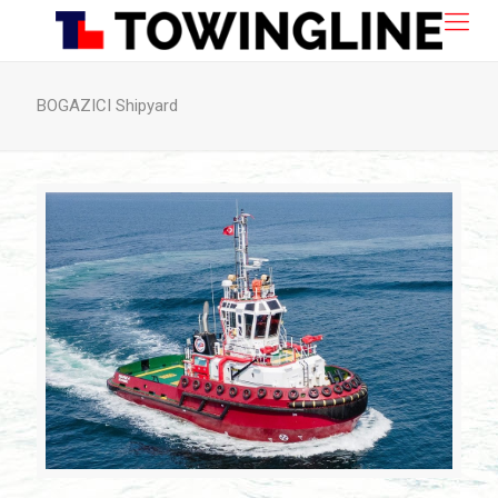
BOGAZICI Shipyard