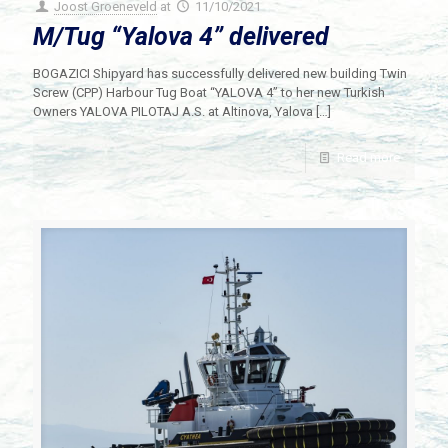
Joost Groeneveld
at
11/10/2021
M/Tug “Yalova 4” delivered
BOGAZICI Shipyard has successfully delivered new building Twin
Screw (CPP) Harbour Tug Boat “YALOVA 4” to her new Turkish
Owners YALOVA PILOTAJ A.S. at Altinova, Yalova
[…]
Read more