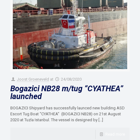
Joost Groeneveld
at
24/08/2020
Bogazici NB28 m/tug “CYATHEA”
launched
BOGAZICI Shipyard has successfully launced new building ASD
Escort Tug Boat “CYATHEA” (BOGAZICI NB28) on 21st August
2020 at Tuzla Istanbul. The vessel is designed by
[…]
Read more