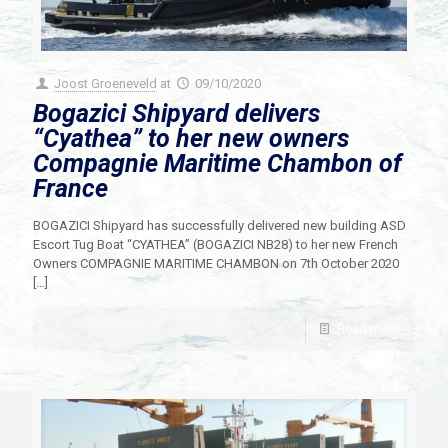
Joost Groeneveld
at
09/10/2020
Bogazici Shipyard delivers
“Cyathea” to her new owners
Compagnie Maritime Chambon of
France
BOGAZICI Shipyard has successfully delivered new building ASD
Escort Tug Boat “CYATHEA” (BOGAZICI NB28) to her new French
Owners COMPAGNIE MARITIME CHAMBON on 7th October 2020
[…]
Read more