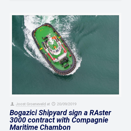
Joost Groeneveld
at
20/09/2019
Bogazici Shipyard sign a RAster
3000 contract with Compagnie
Maritime Chambon