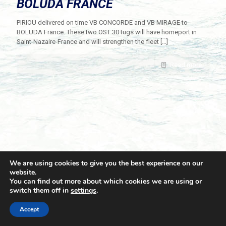
BOLUDA FRANCE
PIRIOU delivered on time VB CONCORDE and VB MIRAGE to
BOLUDA France. These two OST 30 tugs will have homeport in
Saint-Nazaire-France and will strengthen the fleet
[…]
Read more
We are using cookies to give you the best experience on our
website.
You can find out more about which cookies we are using or
switch them off in
settings
.
© 2021 Towingline. All Rights Reserved. |
Privacy Policy
Accept