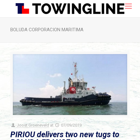
BOLUDA CORPORACION MARITIMA
Joost Groeneveld
at
07/09/2019
PIRIOU delivers two new tugs to