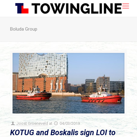
Boluda Group
Joost Groeneveld
at
04/03/2019
KOTUG and Boskalis sign LOI to