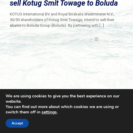
sell Kotug Smit Towage to Boluda
KOTUG International BV and Royal Boskalis Westminster N.V.,
50/50 shareholders of Kotug Smit Towage, intend to sell their
shares to Boluda Group (Boluda). By partnering with
[…]
Read more
We are using cookies to give you the best experience on our
website.
You can find out more about which cookies we are using or
switch them off in
settings
.
© 2021 Towingline. All Rights Reserved. |
Privacy Policy
Accept