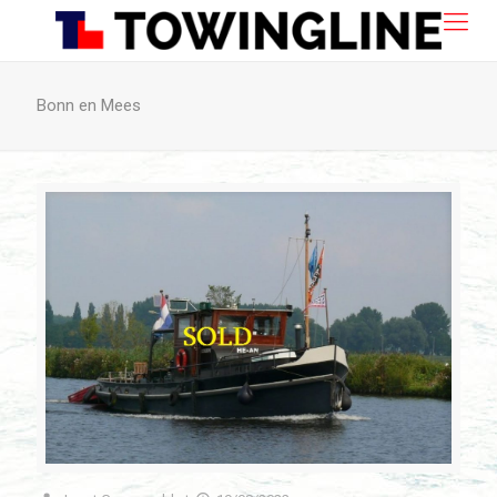
Bonn en Mees