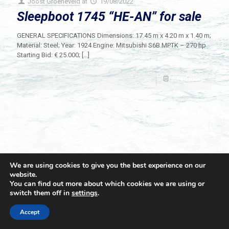
Joost Groeneveld
at
19/08/2022
Sleepboot 1745 “HE-AN” for sale
GENERAL SPECIFICATIONS Dimensions: 17.45 m x 4.20 m x 1.40 m;
Material: Steel; Year: 1924 Engine: Mitsubishi S6B MPTK – 270 hp
Starting Bid: € 25.000;
[…]
Read more
We are using cookies to give you the best experience on our
website.
You can find out more about which cookies we are using or
switch them off in
settings
.
© 2021 Towingline. All Rights Reserved. |
Privacy Policy
Accept