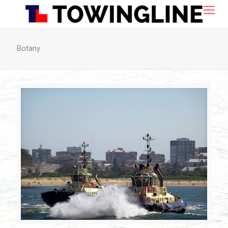
Botany