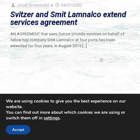
Joost Groeneveld
at
04/07/2020
Svitzer and Smit Lamnalco extend
services agreement
AN AGREEMENT that sees Svitzer provide services on behalf of
fellow tug company Smit-Lamnalco at four ports has been
extended for four years. In August 2015
[…]
Read more
We are using cookies to give you the best experience on our
website.
You can find out more about which cookies we are using or
switch them off in
settings
.
© 2021 Towingline. All Rights Reserved. |
Privacy Policy
Accept