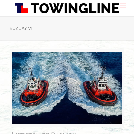
BOZCAY VI
Hans van de Ster
at
30/12/2022