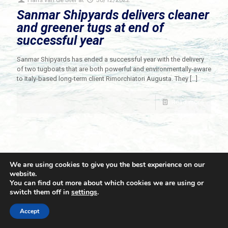
Sanmar Shipyards delivers cleaner
and greener tugs at end of
successful year
Sanmar Shipyards has ended a successful year with the delivery
of two tugboats that are both powerful and environmentally-aware
to Italy-based long-term client Rimorchiatori Augusta. They
[…]
Read more
We are using cookies to give you the best experience on our
website.
You can find out more about which cookies we are using or
switch them off in
settings
.
© 2021 Towingline. All Rights Reserved. |
Privacy Policy
Accept