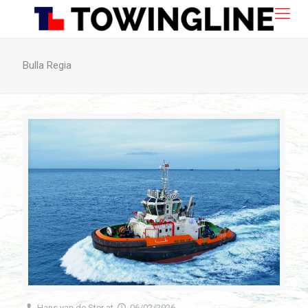
Bulla Regia
Hans van de Ster
at
06/02/2026