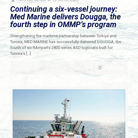
Continuing a six-vessel journey:
Med Marine delivers Dougga, the
fourth step in OMMP’s program
Strengthening the maritime partnership between Türkiye and
Tunisia, MED MARINE has successfully delivered DOUGGA, the
fourth of six RAmparts 2800 series ASD tugboats built for
Tunisia’s
[…]
Read more