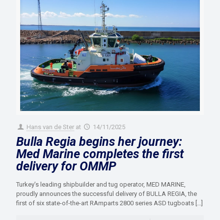
Hans van de Ster
at
14/11/2025
Bulla Regia begins her journey:
Med Marine completes the first
delivery for OMMP
Turkey’s leading shipbuilder and tug operator, MED MARINE,
proudly announces the successful delivery of BULLA REGIA, the
first of six state-of-the-art RAmparts 2800 series ASD tugboats
[…]