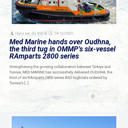
Hans van de Ster
at
19/12/2025
Med Marine hands over Oudhna,
the third tug in OMMP’s six-vessel
RAmparts 2800 series
Strengthening the growing collaboration between Türkiye and
Tunisia, MED MARINE has successfully delivered OUDHNA, the
third of six RAmparts 2800 series ASD tugboats ordered by
Tunisia’s
[…]
Read more