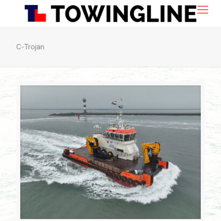
C-Trojan