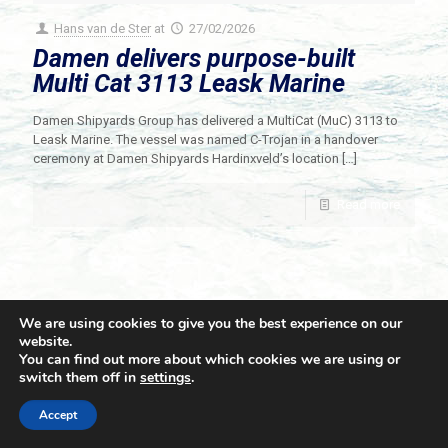
Hans van de Ster
at
27/02/2026
Damen delivers purpose-built
Multi Cat 3113 Leask Marine
Damen Shipyards Group has delivered a MultiCat (MuC) 3113 to
Leask Marine. The vessel was named C-Trojan in a handover
ceremony at Damen Shipyards Hardinxveld’s location
[…]
Read more
We are using cookies to give you the best experience on our
website.
You can find out more about which cookies we are using or
switch them off in
settings
.
© 2021 Towingline. All Rights Reserved. |
Privacy Policy
Accept