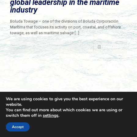
global leadership in the maritime
industry
Boluda Towage – one of the divisions of Boluda Corporación
Marítima that focuses its activity on port, coastal, and offshore
towage, as well as maritime salvage
[…]
Read more
We are using cookies to give you the best experience on our
website.
You can find out more about which cookies we are using or
switch them off in
settings
.
© 2021 Towingline. All Rights Reserved. |
Privacy Policy
Accept