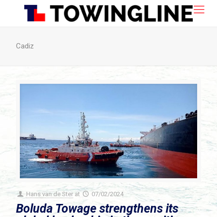
Cadiz
Hans van de Ster
at
07/02/2024
Boluda Towage strengthens its