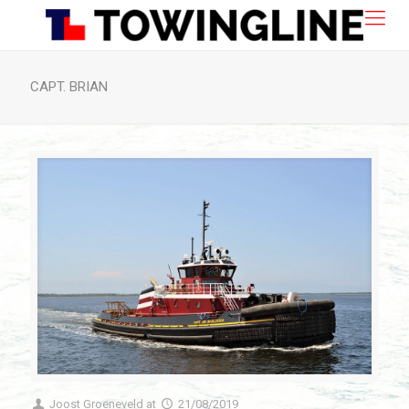
CAPT. BRIAN
Joost Groeneveld
at
21/08/2019