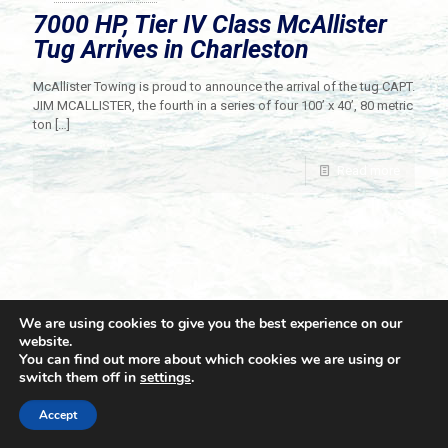
7000 HP, Tier IV Class McAllister
Tug Arrives in Charleston
McAllister Towing is proud to announce the arrival of the tug CAPT.
JIM MCALLISTER, the fourth in a series of four 100’ x 40’, 80 metric
ton
[…]
Read more
We are using cookies to give you the best experience on our
website.
You can find out more about which cookies we are using or
switch them off in
settings
.
© 2021 Towingline. All Rights Reserved. |
Privacy Policy
Accept