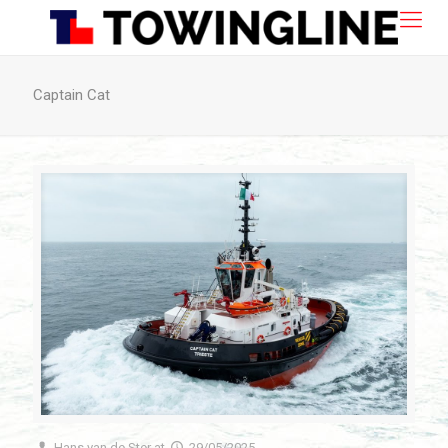
Captain Cat
Hans van de Ster
at
29/05/2025