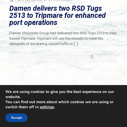
Damen delivers two RSD Tugs
2513 to Tripmare for enhanced
port operations
Damen Shipyards Group has delivered two RSD Tugs 2513 to Italy-
based Tripmare. Tripmare will use the vessels to meet the
demands of escalating vessel traffic in
[…]
Read more
We are using cookies to give you the best experience on our
website.
You can find out more about which cookies we are using or
switch them off in
settings
.
© 2021 Towingline. All Rights Reserved. |
Privacy Policy
Accept