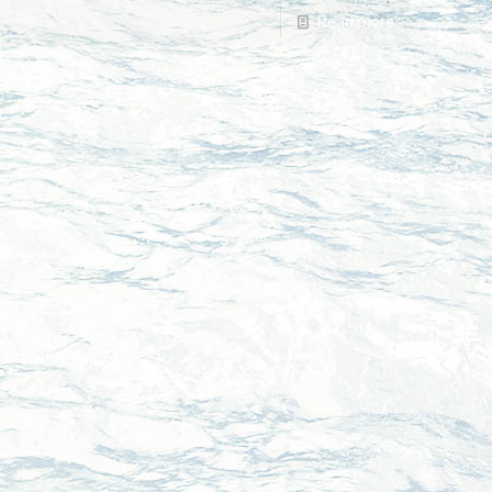
Read more