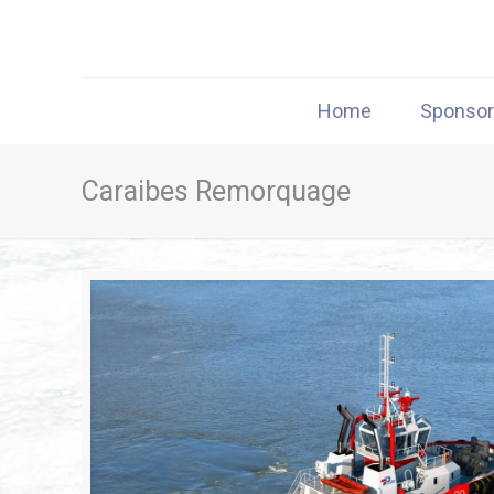
Home
Sponso
Caraibes Remorquage