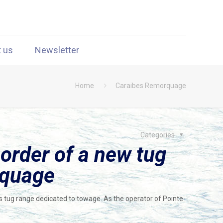
t us
Newsletter
Home
Caraibes Remorquage
Categories
 order of a new tug
rquage
ts tug range dedicated to towage. As the operator of Pointe-