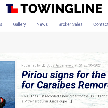
rs
Gallery
News
Broker Sales
Contac
Published by
Joost Groeneveld
at
23/06/2021
Piriou signs for the
for Caraibes Remo
PIRIOU has just recorded a new order for the OST 30 of i
à-Pitre harbour in Guadeloupe
[…]