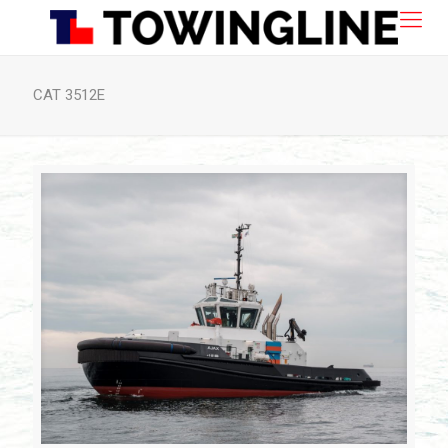
CAT 3512E