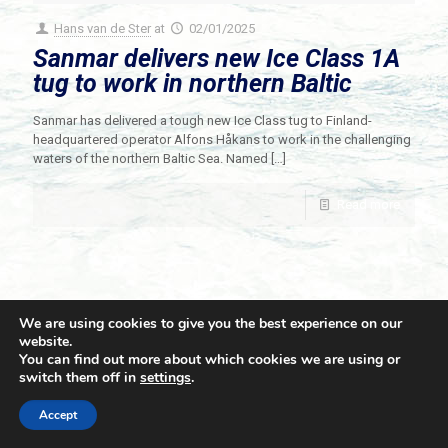
Hans van de Ster
at
02/01/2025
Sanmar delivers new Ice Class 1A
tug to work in northern Baltic
Sanmar has delivered a tough new Ice Class tug to Finland-
headquartered operator Alfons Håkans to work in the challenging
waters of the northern Baltic Sea. Named
[…]
Read more
We are using cookies to give you the best experience on our
website.
You can find out more about which cookies we are using or
switch them off in
settings
.
© 2021 Towingline. All Rights Reserved. |
Privacy Policy
Accept