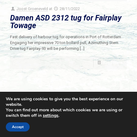
Joost Groeneveld
at
28/11/2022
Damen ASD 2312 tug for Fairplay
Towage
Fast delivery of harbour tug for operations in Port of Rotterdam
Engaging her impressive 70 ton bollard pull, Azimuthing Stern
Drive tug Fairplay-93 will be performing
[…]
Read more
We are using cookies to give you the best experience on our
website.
You can find out more about which cookies we are using or
switch them off in
settings
.
© 2021 Towingline. All Rights Reserved. |
Privacy Policy
Accept