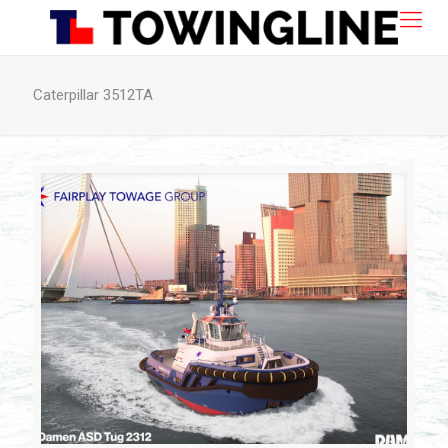
Caterpillar 3512TA