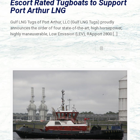
Escort Rated Tugboats to Support
Port Arthur LNG
Gulf LNG Tugs of Port Arthur, LLC (Gulf LNG Tugs) proudly
announces the order of four state-of-the-art, high horsepower,
highly maneuverable, Low Emission (LEV), RApport 2800
[…]
Read more