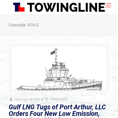
Caterpillar 3516 E
Hans van de Ster
at
19/09/2024
Gulf LNG Tugs of Port Arthur, LLC
Orders Four New Low Emission,