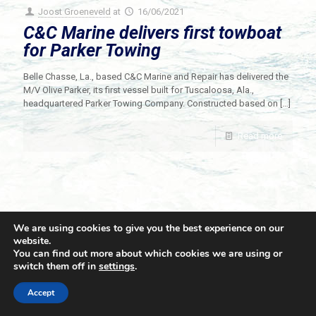
Joost Groeneveld
at
16/06/2021
C&C Marine delivers first towboat
for Parker Towing
Belle Chasse, La., based C&C Marine and Repair has delivered the
M/V Olive Parker, its first vessel built for Tuscaloosa, Ala.,
headquartered Parker Towing Company. Constructed based on
[…]
Read more
We are using cookies to give you the best experience on our
website.
You can find out more about which cookies we are using or
switch them off in
settings
.
© 2021 Towingline. All Rights Reserved. |
Privacy Policy
Accept