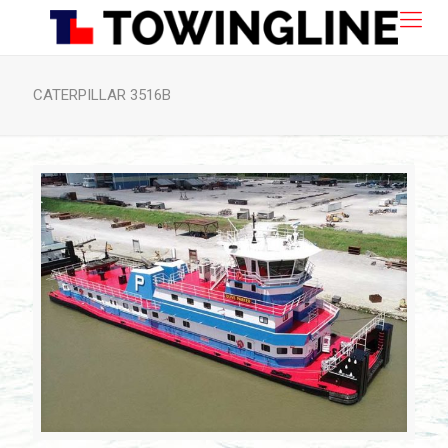
CATERPILLAR 3516B