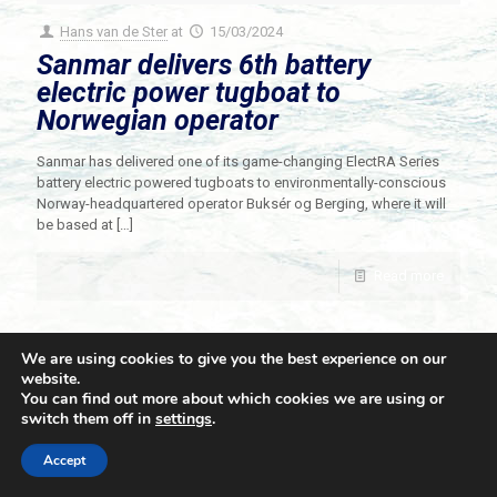
Hans van de Ster
at
15/03/2024
Sanmar delivers 6th battery
electric power tugboat to
Norwegian operator
Sanmar has delivered one of its game-changing ElectRA Series
battery electric powered tugboats to environmentally-conscious
Norway-headquartered operator Buksér og Berging, where it will
be based at
[…]
Read more
We are using cookies to give you the best experience on our
website.
You can find out more about which cookies we are using or
switch them off in
settings
.
© 2021 Towingline. All Rights Reserved. |
Privacy Policy
Accept