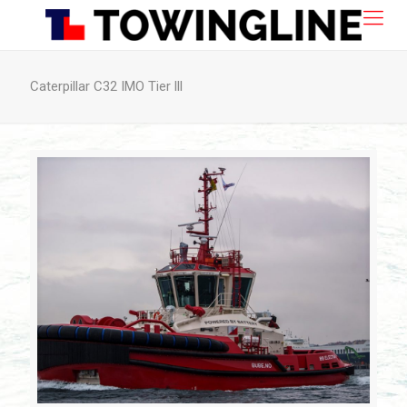
Caterpillar C32 IMO Tier lll