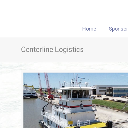
Home
Sponso
Centerline Logistics