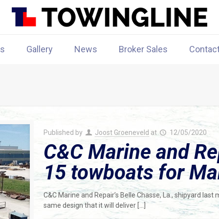
rs
Gallery
News
Broker Sales
Contac
Published by
Joost Groeneveld
at
12/05/2020
C&C Marine and Repa
15 towboats for Ma
C&C Marine and Repair’s Belle Chasse, La., shipyard last 
same design that it will deliver
[…]