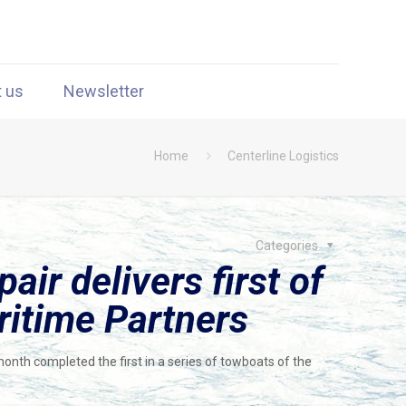
t us
Newsletter
Home
Centerline Logistics
Categories
ir delivers first of
ritime Partners
month completed the first in a series of towboats of the