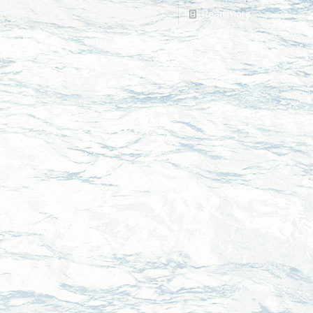
Read more