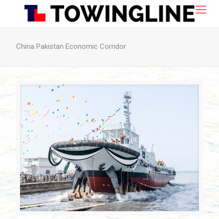
China Pakistan Economic Corridor