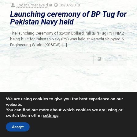
Joost Groeneveld
at
06/07/2018
Launching ceremony of BP Tug for
Pakistan Navy held
The launching Ceremony of 32-ton Bollard Pull (BP) Tug PNT NIAZ
being built for Pakistan Navy (PN) was held at Karachi Shipyard &
Engineering Works (KS&EW).
[…]
Read more
We are using cookies to give you the best experience on our
website.
You can find out more about which cookies we are using or
switch them off in
settings
.
© 2021 Towingline. All Rights Reserved. |
Privacy Policy
Accept