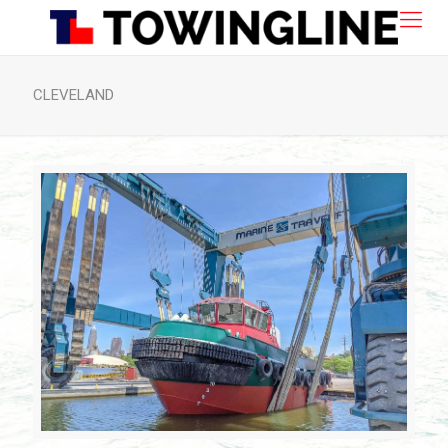
CLEVELAND