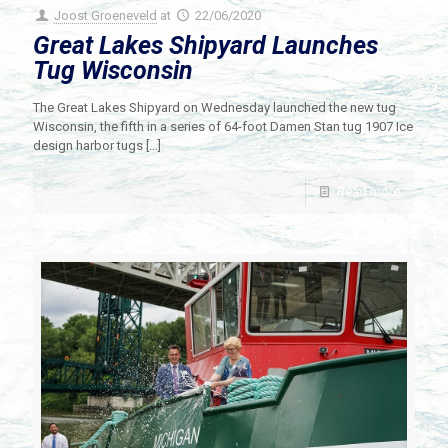
Joost Groeneveld
at
22/06/2020
Great Lakes Shipyard Launches
Tug Wisconsin
The Great Lakes Shipyard on Wednesday launched the new tug
Wisconsin, the fifth in a series of 64-foot Damen Stan tug 1907 Ice
design harbor tugs
[…]
Read more