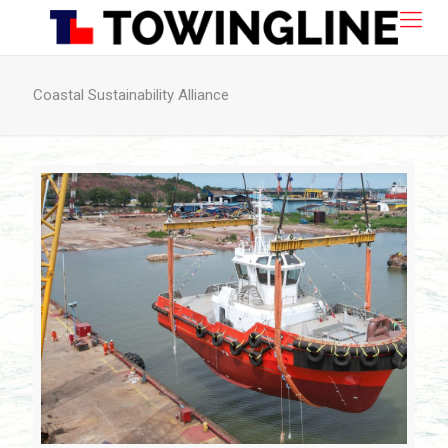
Coastal Sustainability Alliance