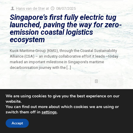
Hans van de Ster
at
08/07/2025
Singapore’s first fully electric tug
launched, paving the way for zero-
emission coastal logistics
ecosystem
Kuok Maritime Group (KMG), through the Coastal Sustainability
Alliance (CSA) – an industry collaborative effort it leads –today
marked an important milestone in Singapore’s maritime
decarbonisation journey with the
[…]
Read more
We are using cookies to give you the best experience on our
website.
You can find out more about which cookies we are using or
switch them off in
settings
.
© 2021 Towingline. All Rights Reserved. |
Privacy Policy
Accept