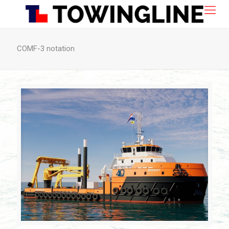
COMF-3 notation