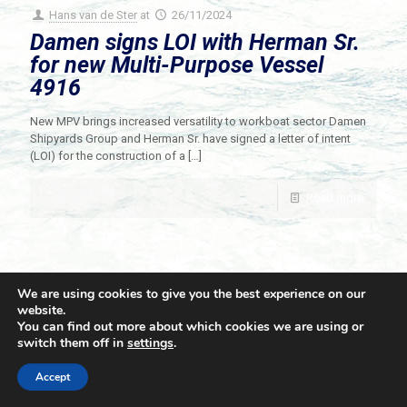
Hans van de Ster
at
26/11/2024
Damen signs LOI with Herman Sr.
for new Multi-Purpose Vessel
4916
New MPV brings increased versatility to workboat sector Damen
Shipyards Group and Herman Sr. have signed a letter of intent
(LOI) for the construction of a
[…]
Read more
We are using cookies to give you the best experience on our
website.
You can find out more about which cookies we are using or
switch them off in
settings
.
© 2021 Towingline. All Rights Reserved. |
Privacy Policy
Accept