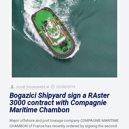
Joost Groeneveld
at
20/09/2019
Bogazici Shipyard sign a RAster
3000 contract with Compagnie
Maritime Chambon
Major offshore and port towage company COMPAGNIE MARITIME
CHAMBON of France has recently ordered by signing the second