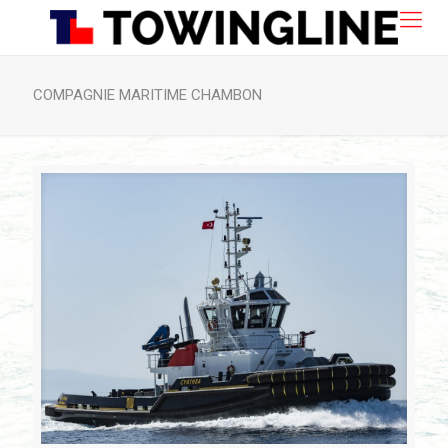
COMPAGNIE MARITIME CHAMBON