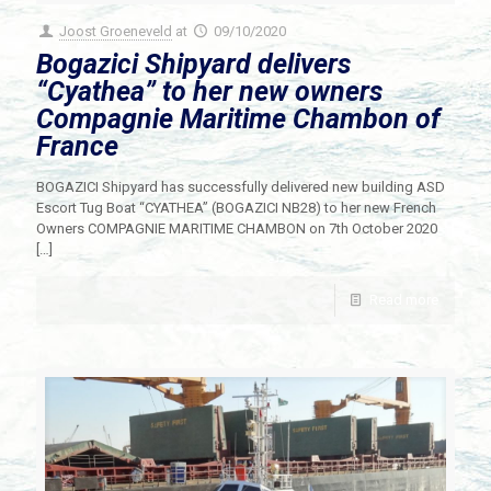
Joost Groeneveld
at
09/10/2020
Bogazici Shipyard delivers
“Cyathea” to her new owners
Compagnie Maritime Chambon of
France
BOGAZICI Shipyard has successfully delivered new building ASD
Escort Tug Boat “CYATHEA” (BOGAZICI NB28) to her new French
Owners COMPAGNIE MARITIME CHAMBON on 7th October 2020
[…]
Read more