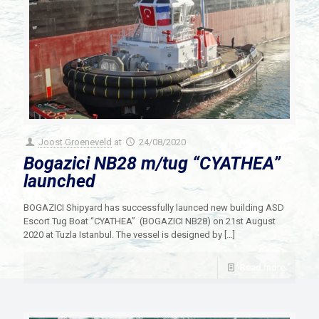
Joost Groeneveld
at
24/08/2020
Bogazici NB28 m/tug “CYATHEA”
launched
BOGAZICI Shipyard has successfully launced new building ASD
Escort Tug Boat “CYATHEA” (BOGAZICI NB28) on 21st August
2020 at Tuzla Istanbul. The vessel is designed by
[…]
Read more