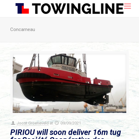
Concarneau
Joost Groeneveld
at
09/09/2021
PIRIOU will soon deliver 16m tug