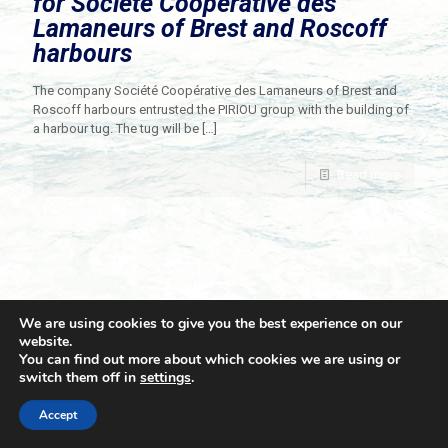
for Société Coopérative des
Lamaneurs of Brest and Roscoff
harbours
The company Société Coopérative des Lamaneurs of Brest and
Roscoff harbours entrusted the PIRIOU group with the building of
a harbour tug. The tug will be
[…]
Read more
We are using cookies to give you the best experience on our
website.
You can find out more about which cookies we are using or
switch them off in
settings
.
© 2021 Towingline. All Rights Reserved. |
Privacy Policy
Accept