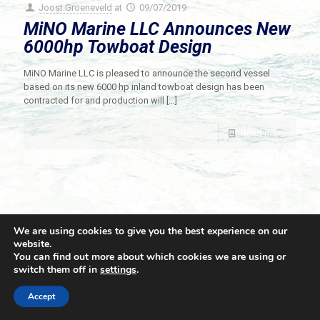
Joost Groeneveld
at
09/07/2019
MiNO Marine LLC Announces New
6000hp Towboat Design
MiNO Marine LLC is pleased to announce the second vessel
based on its new 6000 hp inland towboat design has been
contracted for and production will
[…]
Read more
We are using cookies to give you the best experience on our
website.
You can find out more about which cookies we are using or
switch them off in
settings
.
© 2021 Towingline. All Rights Reserved. |
Privacy Policy
Accept