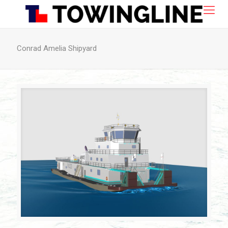
Conrad Amelia Shipyard