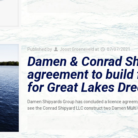
Published by
Joost Groeneveld
at
07/07/2021
Damen & Conrad Shi
agreement to build 
for Great Lakes Dr
Damen Shipyards Group has concluded a licence agreeme
see the Conrad Shipyard LLC construct two Damen Multi