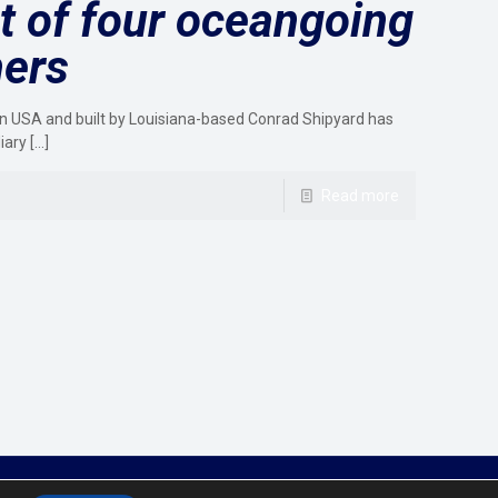
st of four oceangoing
hers
n USA and built by Louisiana-based Conrad Shipyard has
iary
[…]
Read more