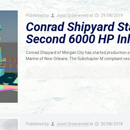
Published by
Joost Groeneveld
at
29/08/2019
Conrad Shipyard St
Second 6000 HP In
Conrad Shipyard of Morgan City has started production
Marine of New Orleans. The Subchapter M compliant ve
Published by
Joost Groeneveld
at
30/08/2018