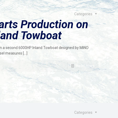
Categories
arts Production on
land Towboat
 on a second 6000HP Inland Towboat designed by MiNO
ssel measures
[…]
Read more
Categories