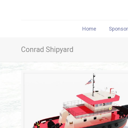
Home
Sponso
Conrad Shipyard