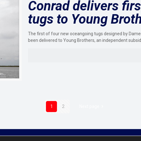
Conrad delivers fir
tugs to Young Brot
The first of four new oceangoing tugs designed by Dame
been delivered to Young Brothers, an independent subsid
1
2
Next page