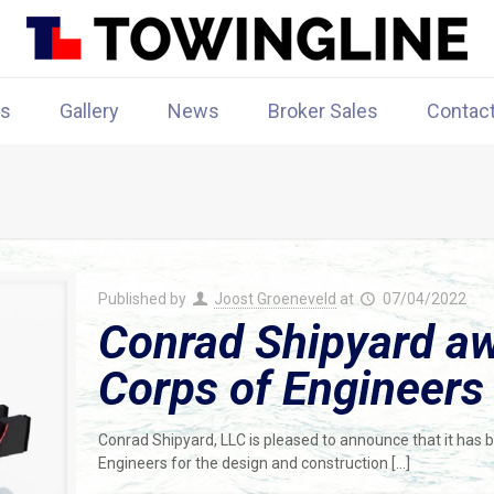
rs
Gallery
News
Broker Sales
Contac
Published by
Joost Groeneveld
at
07/04/2022
Conrad Shipyard a
Corps of Engineers
Conrad Shipyard, LLC is pleased to announce that it has
Engineers for the design and construction
[…]