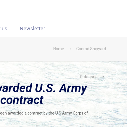
t us
Newsletter
Home
Conrad Shipyard
Categories
warded U.S. Army
 contract
 been awarded a contract by the U.S Army Corps of