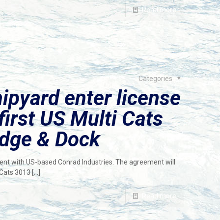
Read more
Categories
pyard enter license
first US Multi Cats
edge & Dock
nt with US-based Conrad Industries. The agreement will
 Cats 3013
[…]
Read more