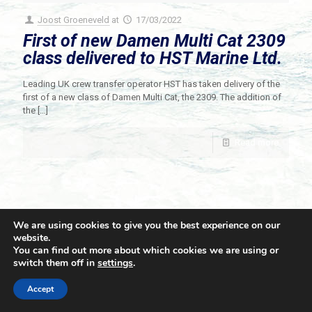
Joost Groeneveld
at
17/03/2022
First of new Damen Multi Cat 2309
class delivered to HST Marine Ltd.
Leading UK crew transfer operator HST has taken delivery of the
first of a new class of Damen Multi Cat, the 2309. The addition of
the
[…]
Read more
We are using cookies to give you the best experience on our
website.
You can find out more about which cookies we are using or
switch them off in
settings
.
© 2021 Towingline. All Rights Reserved. |
Privacy Policy
Accept