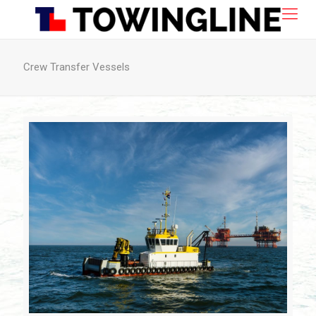
Crew Transfer Vessels