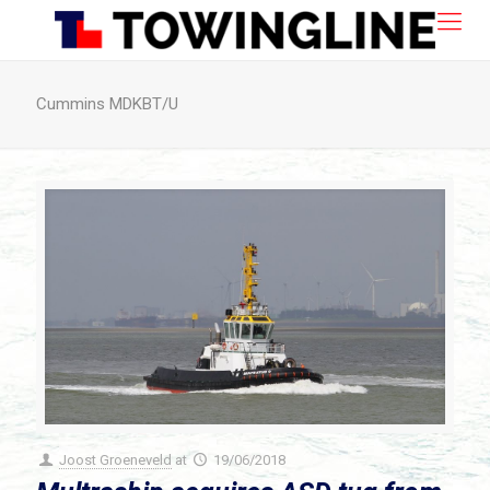
Cummins MDKBT/U
Joost Groeneveld
at
19/06/2018