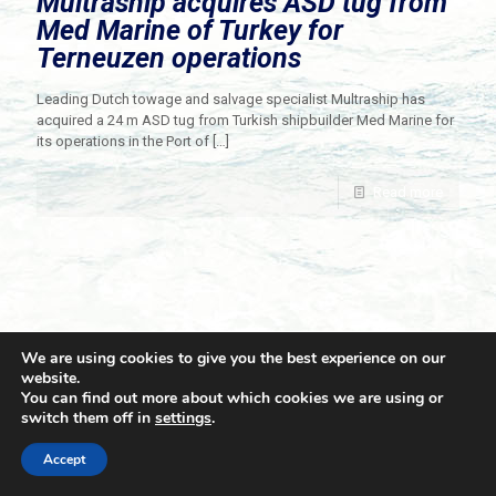
Multraship acquires ASD tug from
Med Marine of Turkey for
Terneuzen operations
Leading Dutch towage and salvage specialist Multraship has
acquired a 24 m ASD tug from Turkish shipbuilder Med Marine for
its operations in the Port of
[…]
Read more
We are using cookies to give you the best experience on our
website.
You can find out more about which cookies we are using or
switch them off in
settings
.
© 2021 Towingline. All Rights Reserved. |
Privacy Policy
Accept