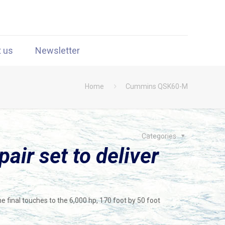
t us
Newsletter
Home
Cummins QSK60-M
Categories
ir set to deliver
he final touches to the 6,000 hp, 170 foot by 50 foot