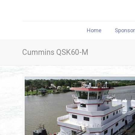
Home
Sponso
Cummins QSK60-M