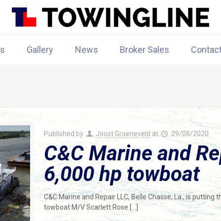
rs
Gallery
News
Broker Sales
Contac
Published by
Joost Groeneveld
at
29/08/2020
C&C Marine and Repa
6,000 hp towboat
C&C Marine and Repair LLC, Belle Chasse, La., is putting t
towboat M/V Scarlett Rose
[…]