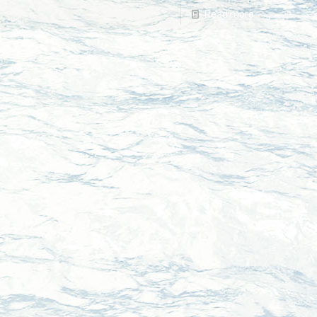
Read more