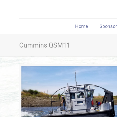
Home
Sponso
Cummins QSM11