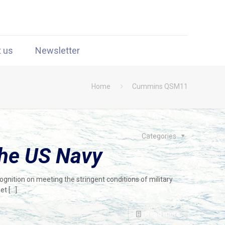
t us
Newsletter
Home
Cummins QSM11
Categories
the US Navy
nition on meeting the stringent conditions of military
eet
[…]
Read more