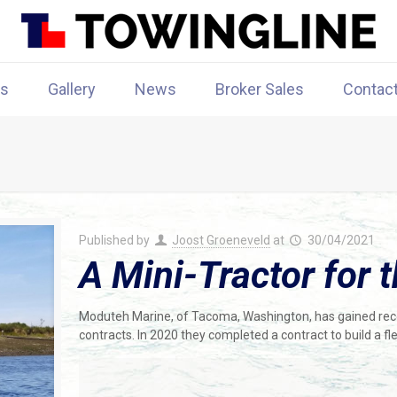
rs
Gallery
News
Broker Sales
Contac
Published by
Joost Groeneveld
at
30/04/2021
A Mini-Tractor for 
Moduteh Marine, of Tacoma, Washington, has gained recog
contracts. In 2020 they completed a contract to build a fl