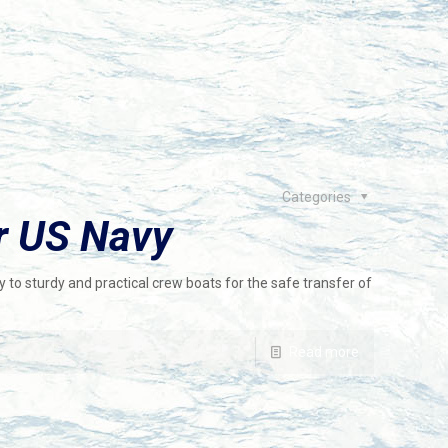
Categories
r US Navy
 to sturdy and practical crew boats for the safe transfer of
Read more