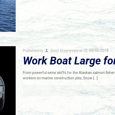
Published by
Joost Groeneveld
at
04/06/2018
Work Boat Large fo
From powerful seine skiffs for the Alaskan salmon fishery
workers on marine construction jobs, Snow
[…]